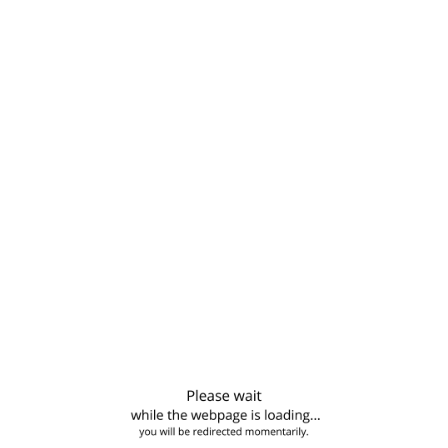
Business and technical production advice to agricultural
input supply companies, particularly seed producers
Development and assessment of sustainable agricultural