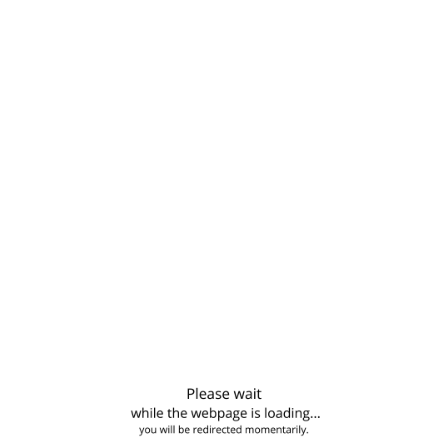
MICHELLE RAMIREZ
Building Worker