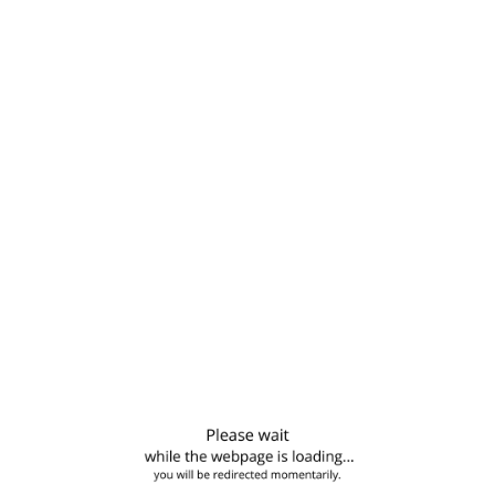
6
651 Comments
 to blog posts
rical kombucha etsy kale chips iPhone everyday carry. Tofu
torial bitters soho.…